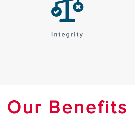
Integrity
Our Benefits