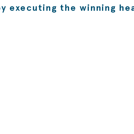
by executing the winning hea