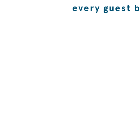
every guest 