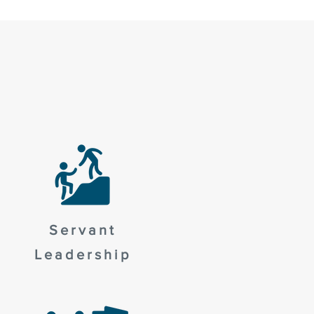
Servant
Leadership