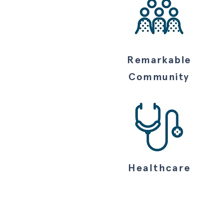
Remarkable
Community
Healthcare