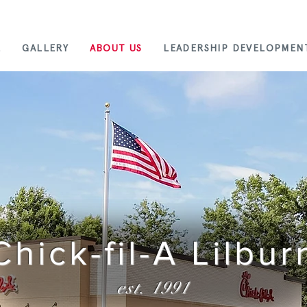
E
GALLERY
ABOUT US
LEADERSHIP DEVELOPMEN
Chick-fil-A Lilbur
est. 1991