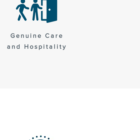
Genuine Care
and Hospitality