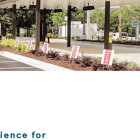
rience for