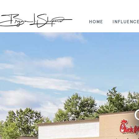
HOME
INFLUENC