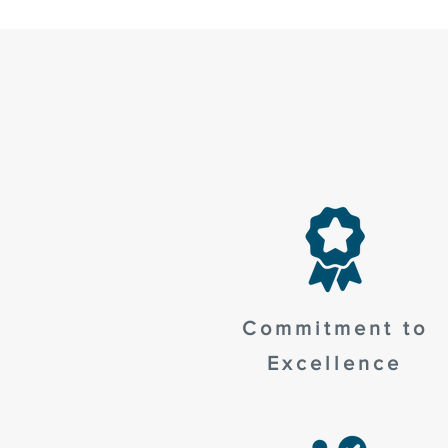
Commitment to
Excellence