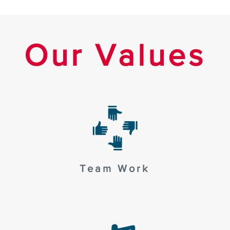
Our Values
Team Work