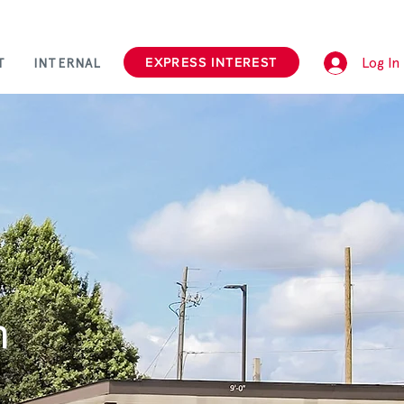
Log In
EXPRESS INTEREST
T
INTERNAL
n