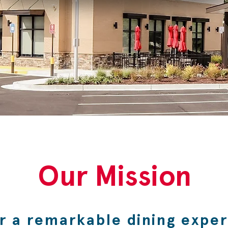
Our Mission
er a remarkable dining expe