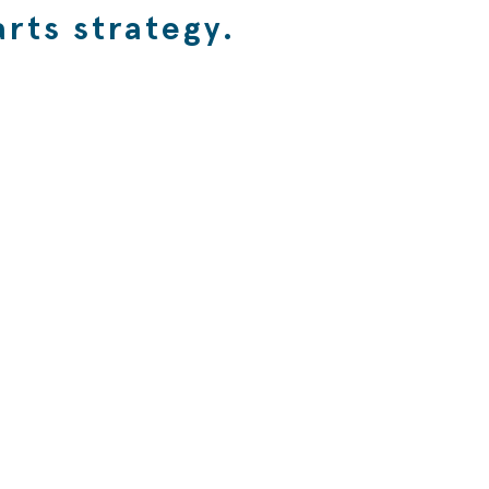
rts strategy.