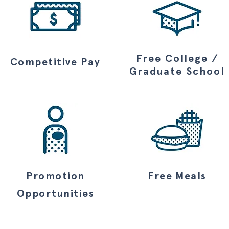
Free College /
Competitive
Pay
Graduate School
Promotion
Free Meals
Opportunities