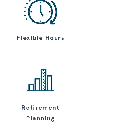
Flexible Hours
Retirement
Planning