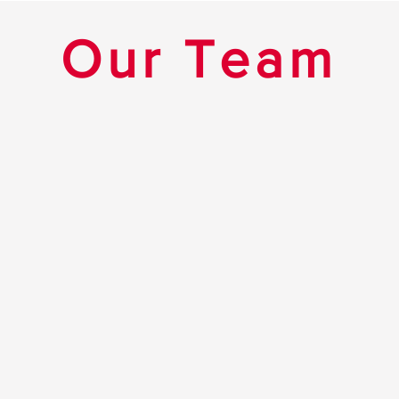
Our Team