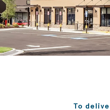
​To deliv