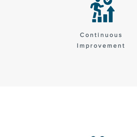
Continuous
Improvement